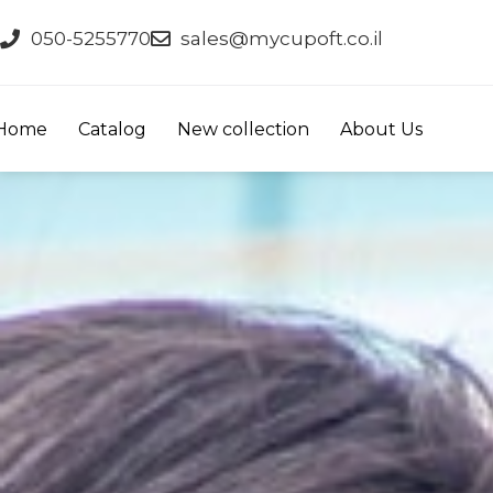
050-5255770
sales@mycupoft.co.il
Home
Catalog
New collection
About Us