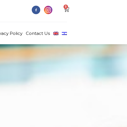
0
vacy Policy
Contact Us