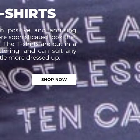
-SHIRTS
th positive and amusing
ore sophisticated look that
 The T-shirts are cut in a
ttering, and can suit any
ittle more dressed up.
SHOP NOW