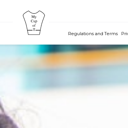
Regulations and Terms
Pri