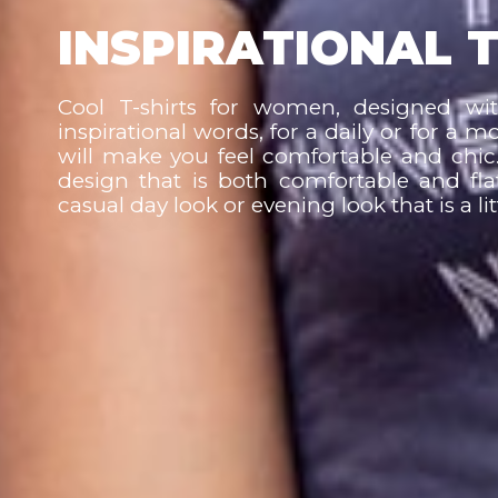
INSPIRATIONAL T
Cool T-shirts for women, designed wi
inspirational words, for a daily or for a m
will make you feel comfortable and chic.
design that is both comfortable and fla
casual day look or evening look that is a l