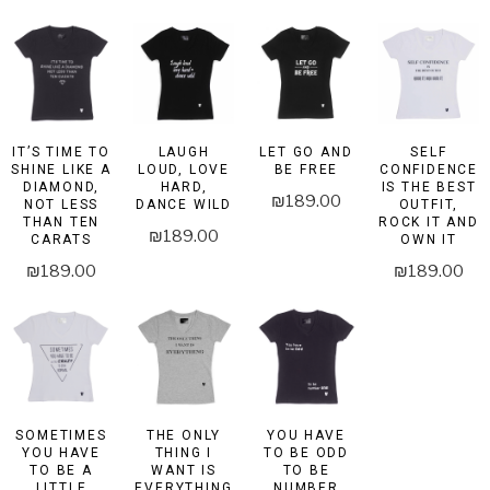
IT’S TIME TO
LAUGH
LET GO AND
SELF
SHINE LIKE A
LOUD, LOVE
BE FREE
CONFIDENCE
DIAMOND,
HARD,
IS THE BEST
₪
189.00
NOT LESS
DANCE WILD
OUTFIT,
THAN TEN
ROCK IT AND
₪
189.00
CARATS
OWN IT
₪
189.00
₪
189.00
SOMETIMES
THE ONLY
YOU HAVE
YOU HAVE
THING I
TO BE ODD
TO BE A
WANT IS
TO BE
LITTLE
EVERYTHING
NUMBER