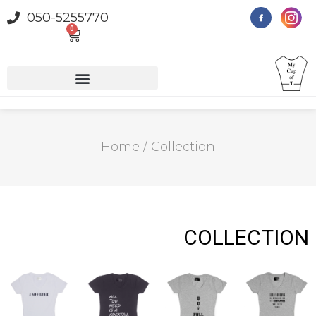
050-5255770
0
Home
/ Collection
COLLECTION