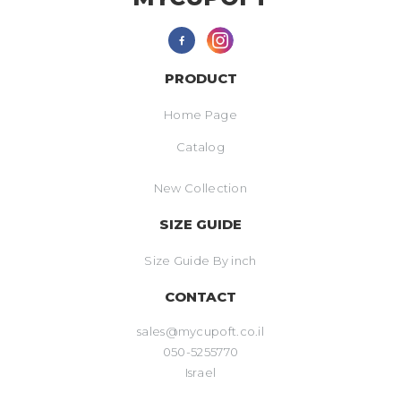
PRODUCT
Home Page
Catalog
New Collection
SIZE GUIDE
Size Guide By inch
CONTACT
sales@mycupoft.co.il
050-5255770
Israel