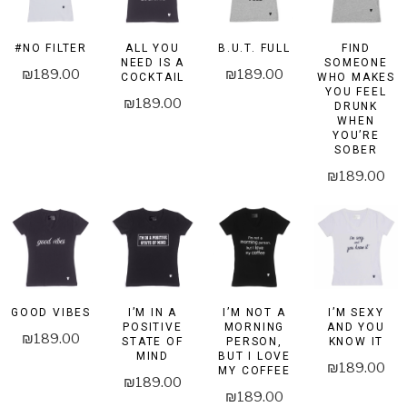
#NO FILTER
ALL YOU
B.U.T. FULL
FIND
NEED IS A
SOMEONE
₪
189.00
₪
189.00
COCKTAIL
WHO MAKES
YOU FEEL
₪
189.00
DRUNK
WHEN
YOU’RE
SOBER
₪
189.00
GOOD VIBES
I’M IN A
I’M NOT A
I’M SEXY
POSITIVE
MORNING
AND YOU
₪
189.00
STATE OF
PERSON,
KNOW IT
MIND
BUT I LOVE
₪
189.00
MY COFFEE
₪
189.00
₪
189.00