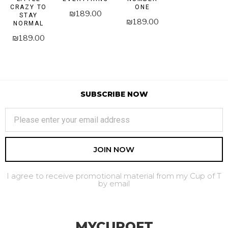
CRAZY TO
ONE
₪
189.00
STAY
₪
189.00
NORMAL
₪
189.00
SUBSCRIBE NOW
JOIN NOW
I agree to receive promotional material from my Cup of T
by email
MYCUPOFT