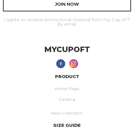
JOIN NOW
I agree to receive promotional material from my Cup of T
by email
MYCUPOFT
PRODUCT
Home Page
Catalog
New Collection
SIZE GUIDE