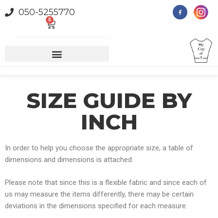
050-5255770
0
SIZE GUIDE BY
INCH
In order to help you choose the appropriate size, a table of
dimensions and dimensions is attached.
Please note that since this is a flexible fabric and since each of
us may measure the items differently, there may be certain
deviations in the dimensions specified for each measure
.