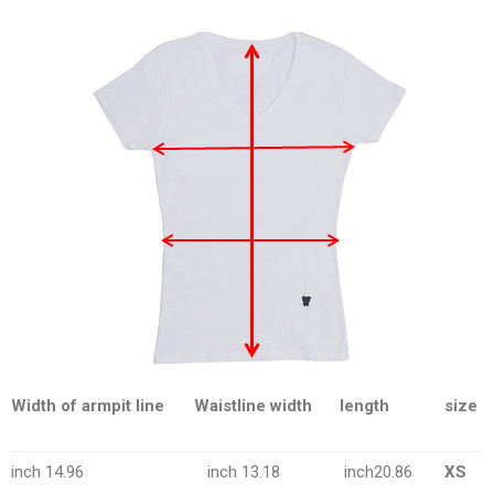
Width of armpit line
Waistline width
length
size
inch 14.96
inch 13.18
inch20.86
XS