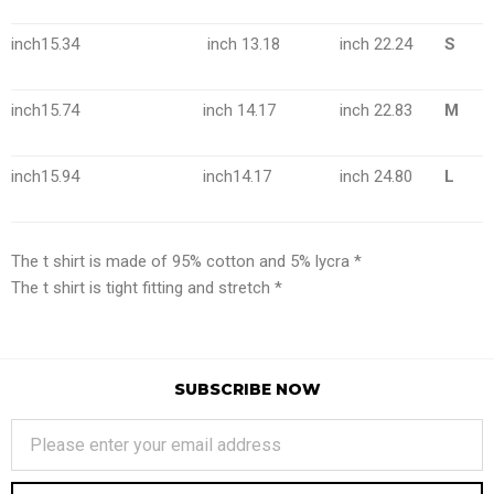
inch15.34
inch 13.18
inch 22.24
S
inch15.74
inch 14.17
inch 22.83
M
inch15.94
inch14.17
inch 24.80
L
The t shirt is made of 95% cotton and 5% lycra *
The t shirt is tight fitting and stretch *
SUBSCRIBE NOW